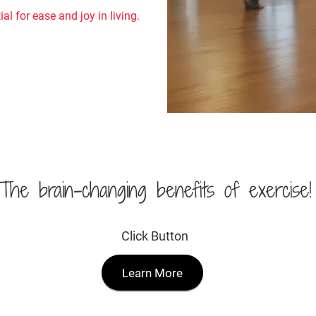
al for ease and joy in living.
The brain-changing benefits of exercise!
Click Button
Learn More