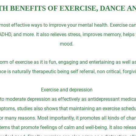
H BENEFITS OF EXERCISE, DANCE 
 most effective ways to improve your mental health. Exercise ca
DHD, and more. It also relieves stress, improves memory, helps y
mood.
orm of exercise as it is fun, engaging and entertaining as well a
is naturally therapeutic being self referral, non critical, forg
Exercise and depression
to moderate depression as effectively as antidepressant medicat
ymptoms, studies also shows that maintaining an exercise schedu
for many reasons. Most importantly, it promotes all kinds of chan
erns that promote feelings of calm and well-being. It also rele