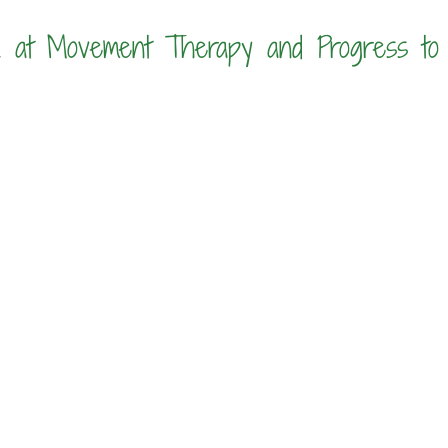
 at Movement Therapy and Progress to 