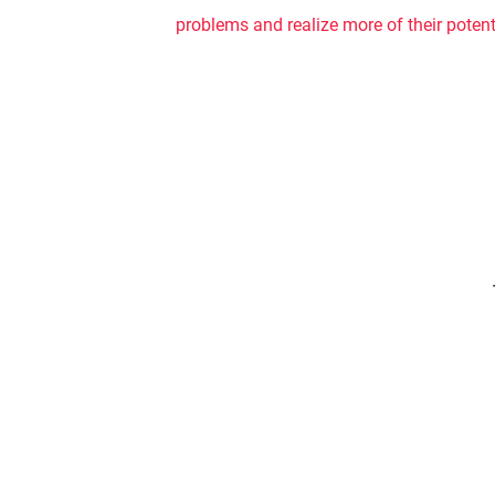
problems and realize more of their potenti