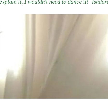
 explain it, I wouldn't need to dance it!
Isador