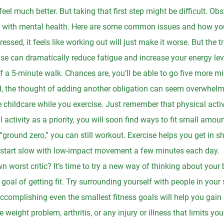
eel much better. But taking that first step might be difficult. O
ng with mental health. Here are some common issues and how yo
essed, it feels like working out will just make it worse. But the tr
se can dramatically reduce fatigue and increase your energy level
f a 5-minute walk. Chances are, you’ll be able to go five more m
, the thought of adding another obligation can seem overwhelmin
childcare while you exercise. Just remember that physical activit
 activity as a priority, you will soon find ways to fit small amou
 “ground zero,” you can still workout. Exercise helps you get in s
start slow with low-impact movement a few minutes each day.
 worst critic? It’s time to try a new way of thinking about your 
e goal of getting fit. Try surrounding yourself with people in your
 Accomplishing even the smallest fitness goals will help you gai
e weight problem, arthritis, or any injury or illness that limits yo