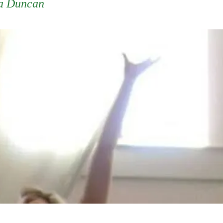
a Duncan