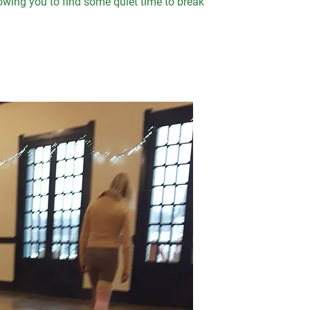
llowing you to find some quiet time to break