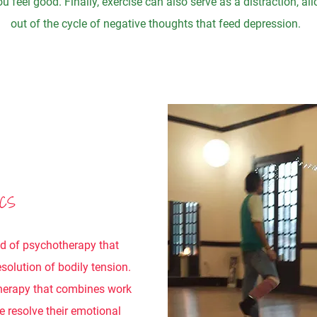
u feel good. Finally, exercise can also serve as a distraction, a
out of the cycle of negative thoughts that feed depression.
ICS
od of psychotherapy that
solution of bodily tension.
herapy that combines work
e resolve their emotional