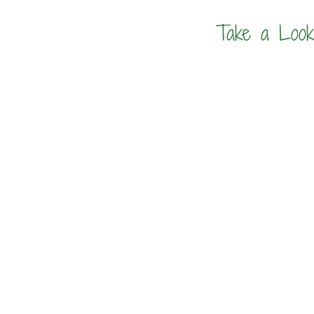
Take a Look