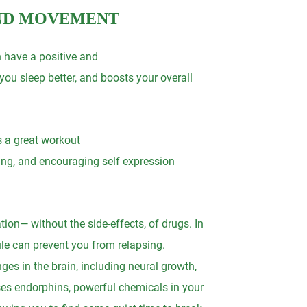
AND MOVEMENT
n have a positive and
ou sleep better, and boosts your overall
s a great workout
iving, and encouraging self expression
ion— without the side-effects, of drugs. In
le can prevent you from relapsing.
ges in the brain, including neural growth,
ases endorphins, powerful chemicals in your