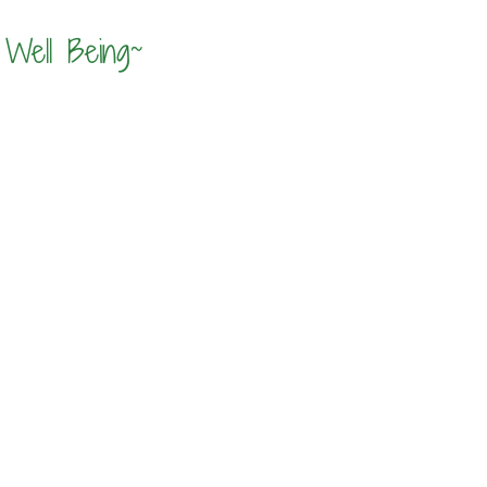
Well Being~