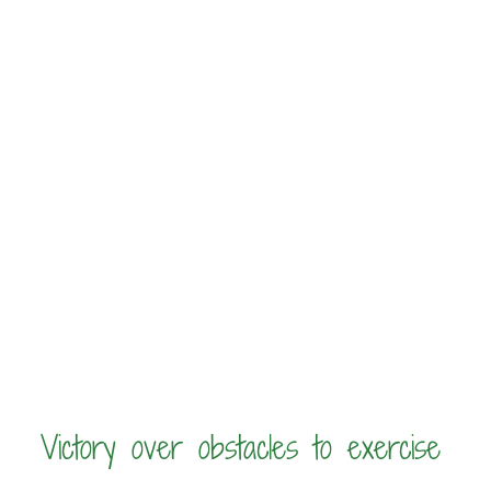
Victory over obstacles to exercise