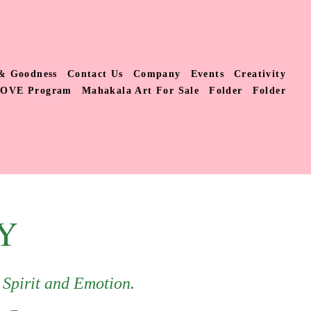
& Goodness
Contact Us
Company
Events
Creativity
LOVE Program
Mahakala Art For Sale
Folder
Folder
Y
, Spirit and Emotion.