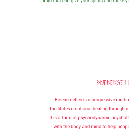
brain that energize your spirits and make yo
BIOENERGET
Bioenergetics is a progressive meth
facilitates emotional healing through re
It is a form of psychodynamic psychot
with the body and mind to help peopl