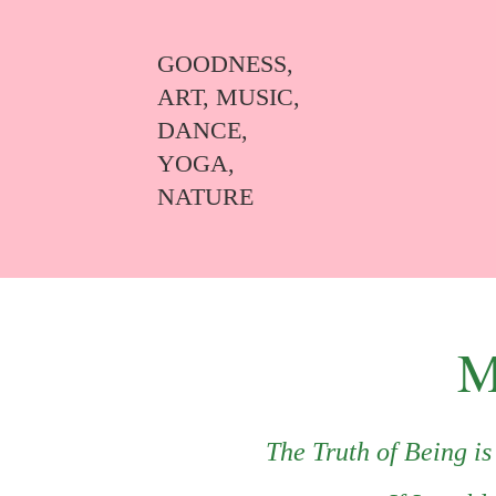
GOODNESS,
ART, MUSIC,
DANCE,
YOGA,
NATURE
M
The Truth of Being i