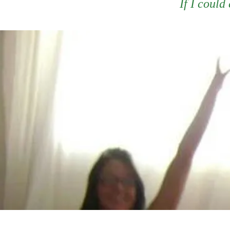
If I could