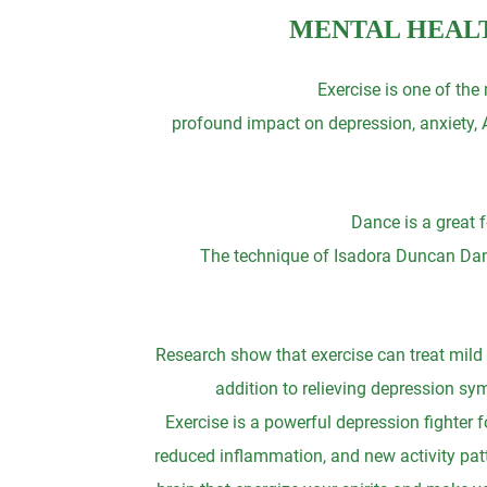
MENTAL HEALT
Exercise is one of the
profound impact on depression, anxiety, A
Dance is a great f
The technique of Isadora Duncan Dance 
Research show that exercise can treat mild 
addition to relieving depression s
Exercise is a powerful depression fighter 
reduced inflammation, and new activity patt