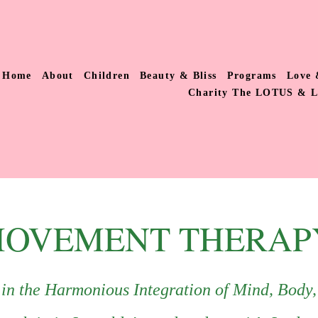
Home
About
Children
Beauty & Bliss
Programs
Love 
Charity The LOTUS & 
OVEMENT THERAP
s in the Harmonious Integration of Mind, Body