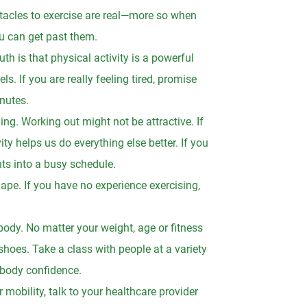
bstacles to exercise are real—more so when
u can get past them.
uth is that physical activity is a powerful
s. If you are really feeling tired, promise
inutes.
g. Working out might not be attractive. If
y helps us do everything else better. If you
nts into a busy schedule.
hape. If you have no experience exercising,
body. No matter your weight, age or fitness
 shoes. Take a class with people at a variety
n body confidence.
ur mobility, talk to your healthcare provider