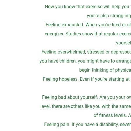
Now you know that exercise will help you f
you’re also struggli
Feeling exhausted. When you’re tired or str
energizer. Studies show that regular exerci
yoursel
Feeling overwhelmed, stressed or depressed
you have children, you might have to arrange 
begin thinking of physical
Feeling hopeless. Even if you’re starting at
Feeling bad about yourself. Are you your own
level, there are others like you with the sam
of fitness levels.
Feeling pain. If you have a disability, sever