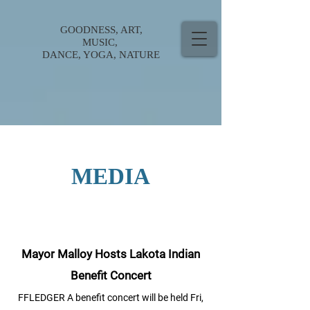
GOODNESS, ART,
MUSIC,
DANCE, YOGA, NATURE
MEDIA
Mayor Malloy Hosts Lakota Indian
Benefit Concert
FFLEDGER A benefit concert will be held Fri,