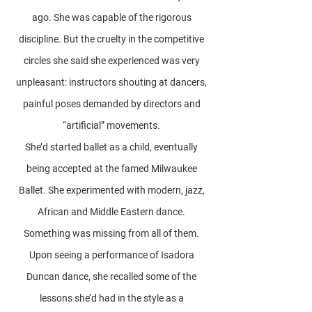
ago. She was capable of the rigorous
discipline. But the cruelty in the competitive
circles she said she experienced was very
unpleasant: instructors shouting at dancers,
painful poses demanded by directors and
“artificial” movements.
She’d started ballet as a child, eventually
being accepted at the famed Milwaukee
Ballet. She experimented with modern, jazz,
African and Middle Eastern dance.
Something was missing from all of them.
Upon seeing a performance of Isadora
Duncan dance, she recalled some of the
lessons she’d had in the style as a