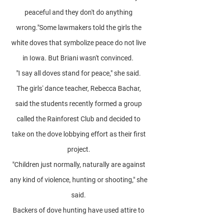
peaceful and they don't do anything
wrong."Some lawmakers told the girls the
white doves that symbolize peace do not live
in Iowa. But Briani wasn't convinced.
"I say all doves stand for peace," she said.
The girls' dance teacher, Rebecca Bachar,
said the students recently formed a group
called the Rainforest Club and decided to
take on the dove lobbying effort as their first
project.
"Children just normally, naturally are against
any kind of violence, hunting or shooting," she
said.
Backers of dove hunting have used attire to