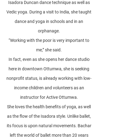
Isadora Duncan dance technique as well as
Vedic yoga. During a visit to India, she taught
dance and yoga in schools and in an
orphanage.
“Working with the poor is very important to
me,” she said.
In fact, even as she opens her dance studio
here in downtown Ottumwa, she is seeking
nonprofit status, is already working with low-
income children and volunteers as an
instructor for Active Ottumwa.
She loves the health benefits of yoga, as well
as the flow of the Isadora style. Unlike ballet,
its focus is upon natural movements. Bachar
left the world of ballet more than 20 years