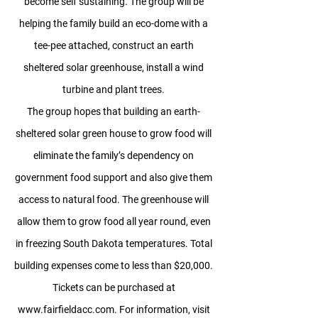
become self sustaining. The group will be
helping the family build an eco-dome with a
tee-pee attached, construct an earth
sheltered solar greenhouse, install a wind
turbine and plant trees.
The group hopes that building an earth-
sheltered solar green house to grow food will
eliminate the family’s dependency on
government food support and also give them
access to natural food. The greenhouse will
allow them to grow food all year round, even
in freezing South Dakota temperatures. Total
building expenses come to less than $20,000.
Tickets can be purchased at
www.fairfieldacc.com
. For information, visit