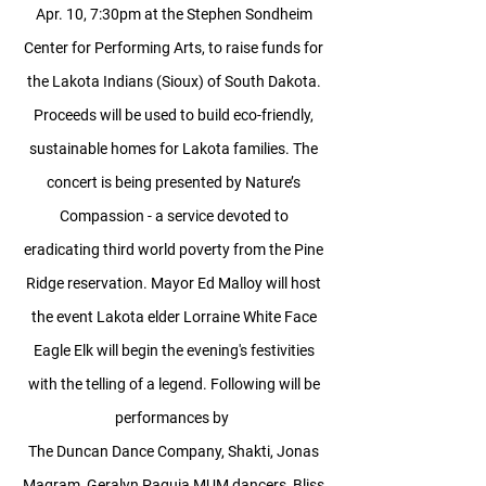
Apr. 10, 7:30pm at the Stephen Sondheim
Center for Performing Arts, to raise funds for
the Lakota Indians (Sioux) of South Dakota.
Proceeds will be used to build eco-friendly,
sustainable homes for Lakota families. The
concert is being presented by Nature’s
Compassion - a service devoted to
eradicating third world poverty from the Pine
Ridge reservation.
Mayor Ed Malloy will host
the event
Lakota elder Lorraine White Face
Eagle Elk will begin the evening's festivities
with the telling of a legend.
Following will be
performances by
The Duncan Dance Company, Shakti, Jonas
Magram, Geralyn Paguia MUM dancers, Bliss