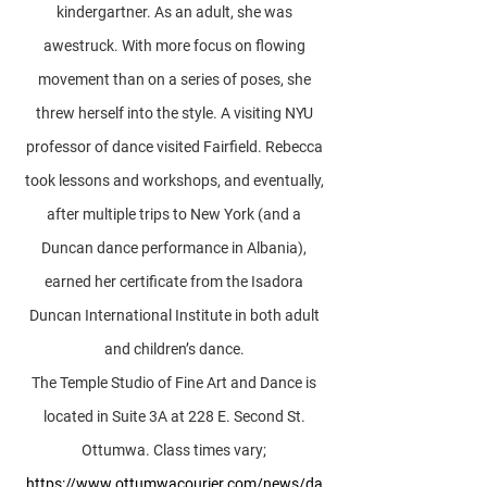
kindergartner. As an adult, she was
awestruck. With more focus on flowing
movement than on a series of poses, she
threw herself into the style. A visiting NYU
professor of dance visited Fairfield. Rebecca
took lessons and workshops, and eventually,
after multiple trips to New York (and a
Duncan dance performance in Albania),
earned her certificate from the Isadora
Duncan International Institute in both adult
and children’s dance.
The Temple Studio of Fine Art and Dance is
located in Suite 3A at 228 E. Second St.
Ottumwa. Class times vary;
https://www.ottumwacourier.com/news/da