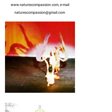
www.naturescompassion.com
, e-mail
naturescompassion@gmail.com