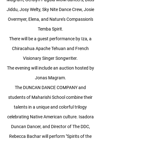
Jiddu, Josy Welty, Sky Nite Dance Crew, Josie
Overmyer, Elena, and Nature's Compassion's
Temba Spirit.
There will be a guest performance by Iza, a
Chiracahua Apache Tehuan and French
Visionary Singer Songwriter.
The evening will include an auction hosted by
Jonas Magram.
The DUNCAN DANCE COMPANY and
students of Maharishi School combine their
talents in a unique and colorful trilogy
celebrating Native American culture. Isadora
Duncan Dancer, and Director of The DDC,
Rebecca Bachar will perform "Spirits of the