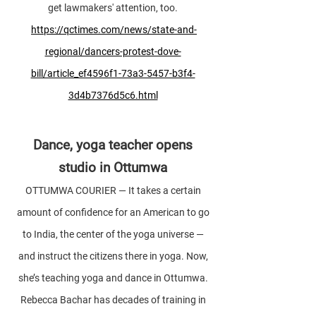
get lawmakers' attention, too.
https://qctimes.com/news/state-and-
regional/dancers-protest-dove-
bill/article_ef4596f1-73a3-5457-b3f4-
3d4b7376d5c6.html
Dance, yoga teacher opens
studio in Ottumwa
OTTUMWA COURIER — It takes a certain
amount of confidence for an American to go
to India, the center of the yoga universe —
and instruct the citizens there in yoga. Now,
she’s teaching yoga and dance in Ottumwa.
Rebecca Bachar has decades of training in