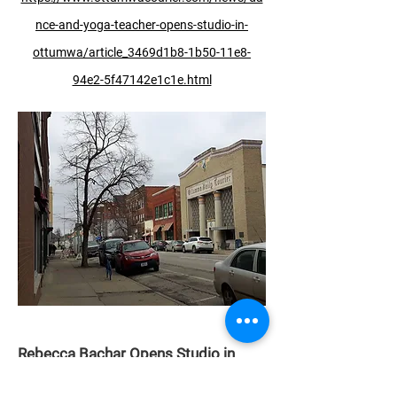
nce-and-yoga-teacher-opens-studio-in-
ottumwa/article_3469d1b8-1b50-11e8-
94e2-5f47142e1c1e.html
Rebecca Bachar Opens Studio in
Cornwall, Canada