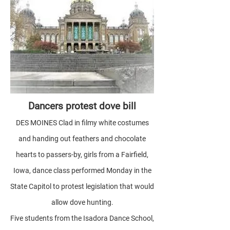
Dancers protest dove bill
DES MOINES Clad in filmy white costumes
and handing out feathers and chocolate
hearts to passers-by, girls from a Fairfield,
Iowa, dance class performed Monday in the
State Capitol to protest legislation that would
allow dove hunting.
Five students from the Isadora Dance School,