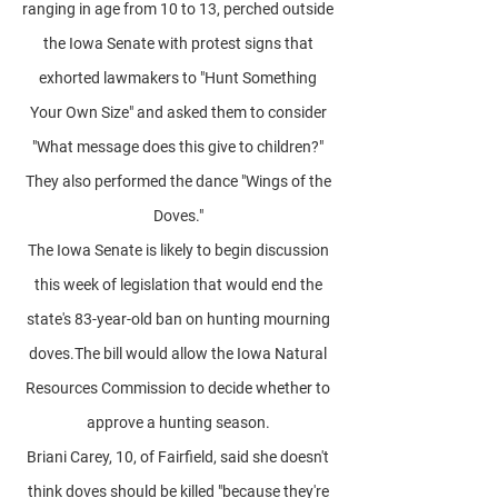
ranging in age from 10 to 13, perched outside
the Iowa Senate with protest signs that
exhorted lawmakers to "Hunt Something
Your Own Size" and asked them to consider
"What message does this give to children?"
They also performed the dance "Wings of the
Doves."
The Iowa Senate is likely to begin discussion
this week of legislation that would end the
state's 83-year-old ban on hunting mourning
doves.The bill would allow the Iowa Natural
Resources Commission to decide whether to
approve a hunting season.
Briani Carey, 10, of Fairfield, said she doesn't
think doves should be killed "because they're