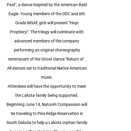
Past", a dance inspired by the American Bald
Eagle. Young members of the DDC and 6th
Grade MSAE girls will present "Hopi
Prophecy". The trilogy will culminate with
advanced members of the company
performing an original choreography
reminiscent of the Ghost Dance "Return of .
All dances set to traditional Native American
music.
Attendees will have the opportunity to meet
the Lakota family being supported.
Beginning June 14, Nature’s Compassion will
be traveling to Pine Ridge Reservation in
South Dakota to help a Lakota orphan family