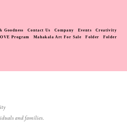
& Goodness
Contact Us
Company
Events
Creativity
LOVE Program
Mahakala Art For Sale
Folder
Folder
ity
viduals and families.