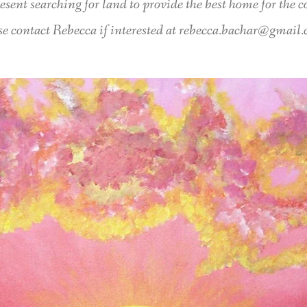
esent searching for land to provide the best home for the
se contact Rebecca if interested at
rebecca.bachar@gmail