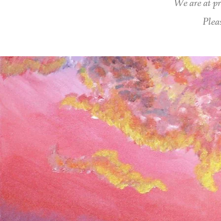
We are at pr
Plea