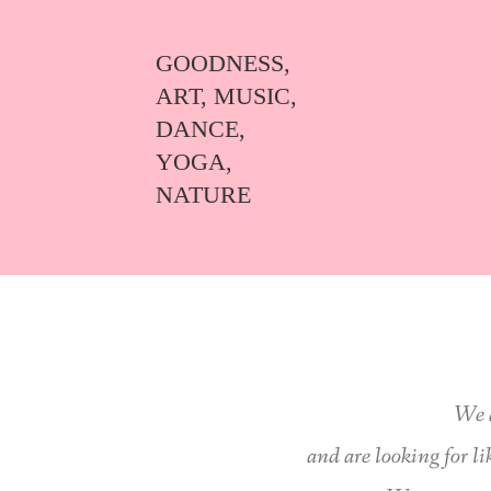
GOODNESS,
ART, MUSIC,
DANCE,
YOGA,
NATURE
We 
and are looking for l