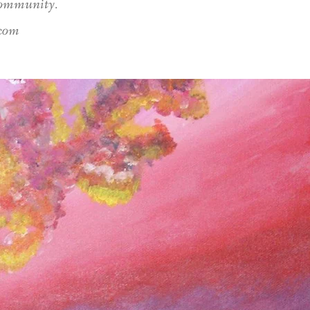
 community.
.com