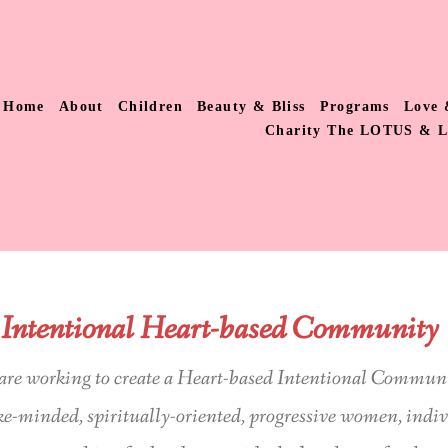
Home
About
Children
Beauty & Bliss
Programs
Love 
Charity The LOTUS & 
Intentional Heart-based Community
are working to create a Heart-based Intentional Commun
ike-minded, spiritually-oriented, progressive women, indi