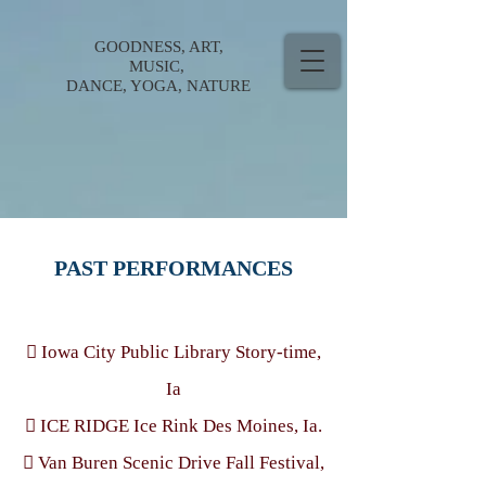
GOODNESS, ART,
MUSIC,
DANCE, YOGA, NATURE
PAST PERFORMANCES
 Iowa City Public Library Story-time,
Ia
 ICE RIDGE Ice Rink Des Moines, Ia.
 Van Buren Scenic Drive Fall Festival,