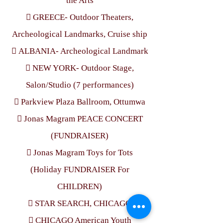
the Arts
 GREECE- Outdoor Theaters,
Archeological Landmarks, Cruise ship
 ALBANIA- Archeological Landmark
 NEW YORK- Outdoor Stage,
Salon/Studio (7 performances)
 Parkview Plaza Ballroom, Ottumwa
 Jonas Magram PEACE CONCERT
(FUNDRAISER)
 Jonas Magram Toys for Tots
(Holiday FUNDRAISER For
CHILDREN)
 STAR SEARCH, CHICAGO
 CHICAGO American Youth