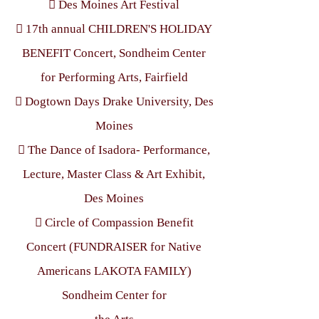
 Des Moines Art Festival
 17th annual CHILDREN'S HOLIDAY
BENEFIT Concert, Sondheim Center
for Performing Arts, Fairfield
 Dogtown Days Drake University, Des
Moines
 The Dance of Isadora- Performance,
Lecture, Master Class & Art Exhibit,
Des Moines
 Circle of Compassion Benefit
Concert (FUNDRAISER for Native
Americans LAKOTA FAMILY)
Sondheim Center for