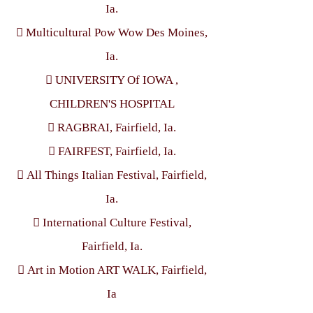
Ia.
 Multicultural Pow Wow Des Moines,
Ia.
 UNIVERSITY Of IOWA ,
CHILDREN'S HOSPITAL
 RAGBRAI, Fairfield, Ia.
 FAIRFEST, Fairfield, Ia.
 All Things Italian Festival, Fairfield,
Ia.
 International Culture Festival,
Fairfield, Ia.
 Art in Motion ART WALK, Fairfield,
Ia