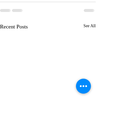
Recent Posts
See All