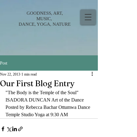
GOODNESS, ART,
MUSIC,
DANCE, YOGA, NATURE
Post
Nov 22, 2013
1 min read
Our First Blog Entry
"The Body is the Temple of the Soul" 
ISADORA DUNCAN Art of the Dance
Posted by Rebecca Bachar Ottumwa Dance 
Temple Studio Yoga at 9:30 AM 